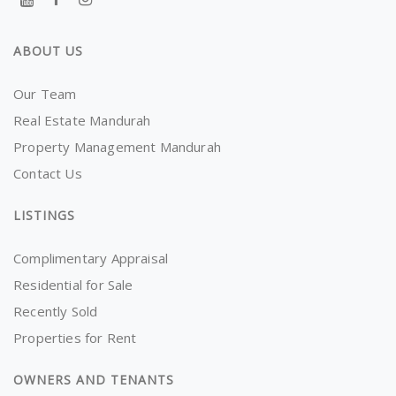
ABOUT US
Our Team
Real Estate Mandurah
Property Management Mandurah
Contact Us
LISTINGS
Complimentary Appraisal
Residential for Sale
Recently Sold
Properties for Rent
OWNERS AND TENANTS