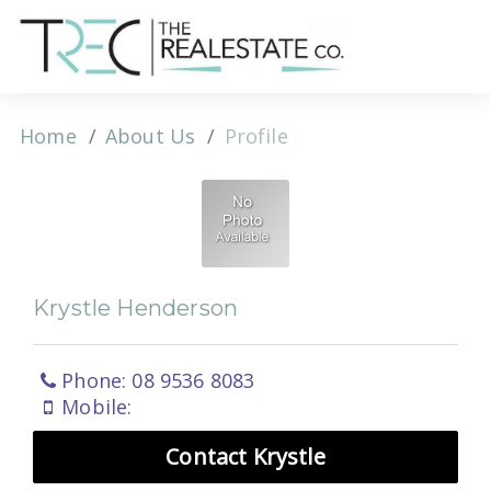
Home
About Us
Profile
Krystle Henderson
Phone: 08 9536 8083
Mobile:
Contact Krystle