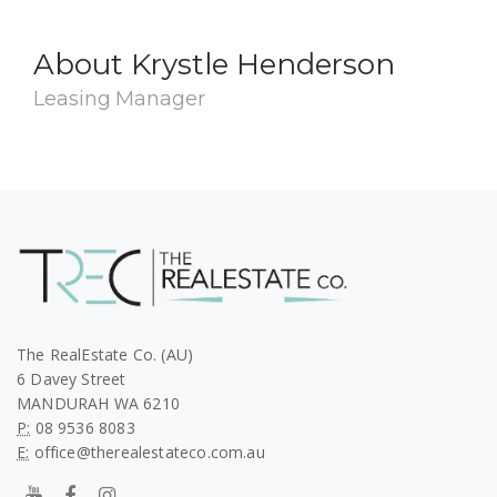
About Krystle Henderson
Leasing Manager
The RealEstate Co. (AU)
6 Davey Street
MANDURAH WA 6210
P:
08 9536 8083
E:
office@therealestateco.com.au