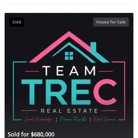
Sold
House For Sale
Sold for $680,000