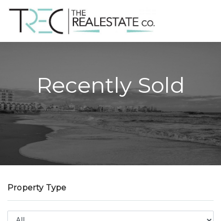
Recently Sold
Property Type