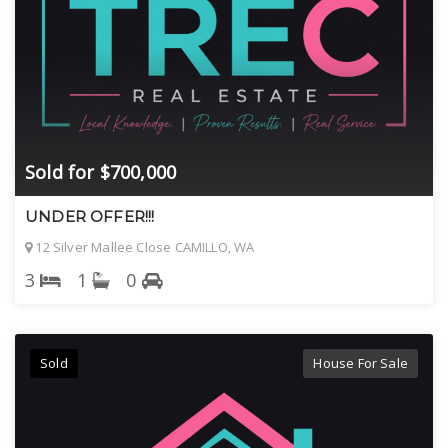
Sold for $700,000
UNDER OFFER!!!
12 Silver Mallee Close CAMILLO, WA
3
1
0
Sold
House For Sale