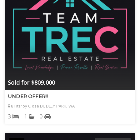
Sold for $809,000
UNDER OFFER!!!
8 Fitzroy Close DUDLEY PARK, WA
3
1
0