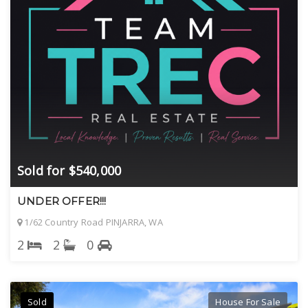
Sold for $540,000
UNDER OFFER!!!
1/62 Country Road PINJARRA, WA
2
2
0
Sold
House For Sale