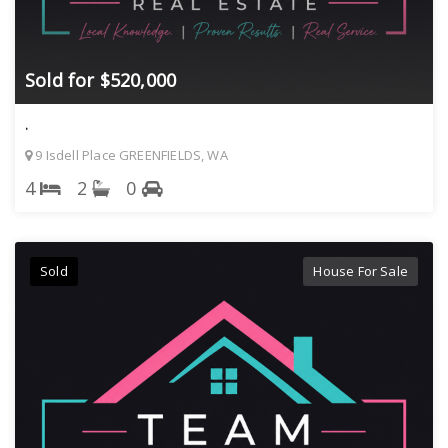
Sold for $520,000
.
9 Isdell Place GREENFIELDS, WA
4
2
0
Sold
House For Sale