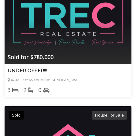
Sold for $780,000
UNDER OFFER!!!
4/92 First Avenue BASSENDEAN, WA
3
2
0
Sold
House For Sale