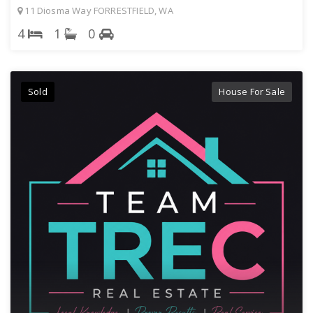
11 Diosma Way FORRESTFIELD, WA
4
1
0
Sold
House For Sale