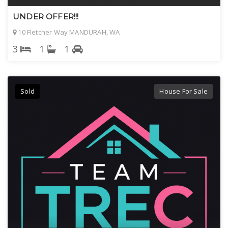
UNDER OFFER!!!
10 Fletcher Way MANDURAH, WA
3
1
1
Sold
House For Sale