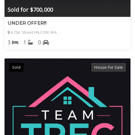
Sold for $700,000
UNDER OFFER!!!
4 Clio Street FALCON, WA
3
1
0
Sold
House For Sale