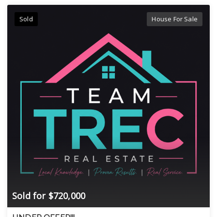
Sold
House For Sale
Sold for $720,000