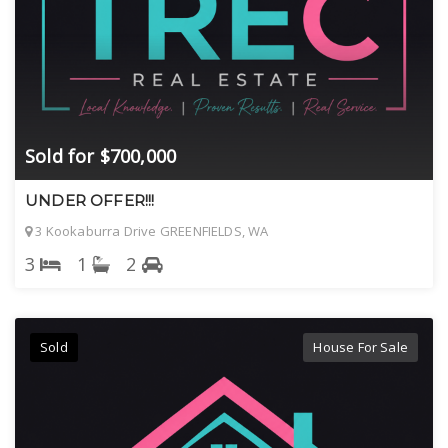
Sold for $700,000
UNDER OFFER!!!
3 Kookaburra Drive GREENFIELDS, WA
3
1
2
Sold
House For Sale