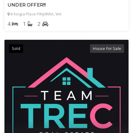
UNDER OFFER!!!
8 Kingia Place PINJARRA, WA
4
1
2
Sold
House For Sale