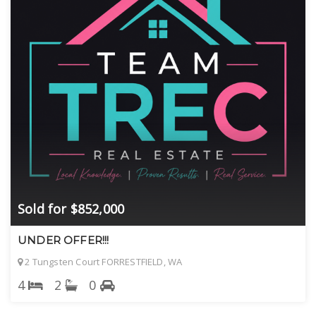
Sold for $852,000
UNDER OFFER!!!
2 Tungsten Court FORRESTFIELD, WA
4
2
0