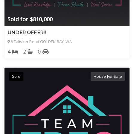
Sold for $810,000
UNDER OFFER!!!
6 Talisker Bend GOLDEN BAY, WA
4
2
0
Sold
House For Sale