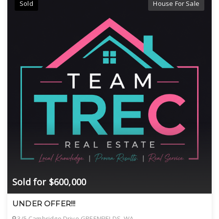
Sold
House For Sale
Sold for $600,000
UNDER OFFER!!!
3/5 Cambridge Drive GREENFIELDS, WA