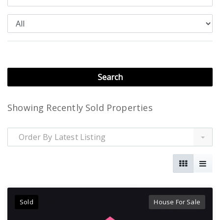
Showing Recently Sold Properties
Order By Latest Listing
Sold
House For Sale