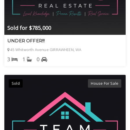
Sold for $785,000
UNDER OFFER!!!
45 Whitworth Avenue GIRRAWHEEN, WA
3
1
0
Sold
House For Sale