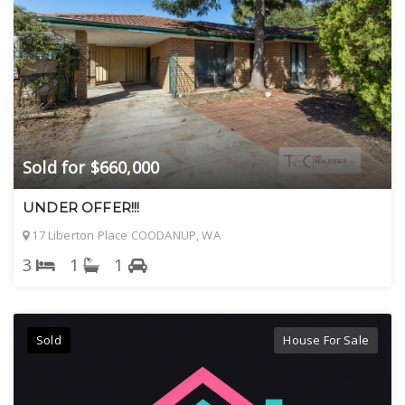
Sold for $660,000
UNDER OFFER!!!
17 Liberton Place COODANUP, WA
3
1
1
Sold
House For Sale