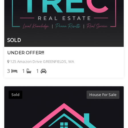
SOLD
UNDER OFFER!!!
125 Amazon Drive GREENFIELDS, WA
3
1
1
Sold
House For Sale