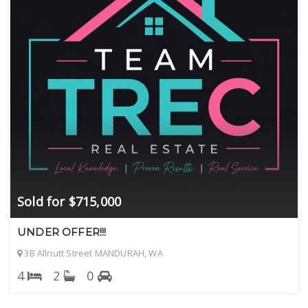
Sold for $715,000
UNDER OFFER!!!
3B Allnutt Street MANDURAH, WA
4
2
0