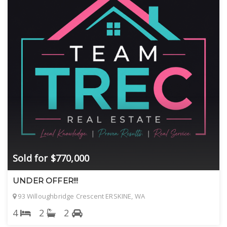
Sold for $770,000
UNDER OFFER!!!
93 Willoughbridge Crescent ERSKINE, WA
4
2
2