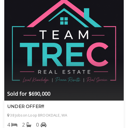
Sold for $690,000
UNDER OFFER!!!
38 Jobson Loop BROOKDALE, WA
4
2
0