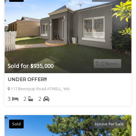
Sold for $935,000
UNDER OFFER!!!
117 Beenyup Road ATWELL, WA
3
2
2
Sold
House For Sale