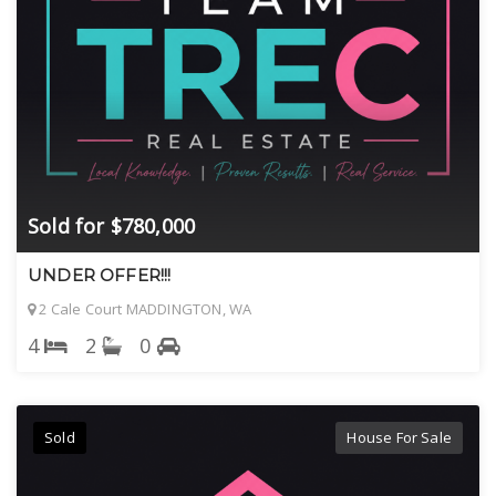
Sold for $780,000
UNDER OFFER!!!
2 Cale Court MADDINGTON, WA
4
2
0
Sold
House For Sale