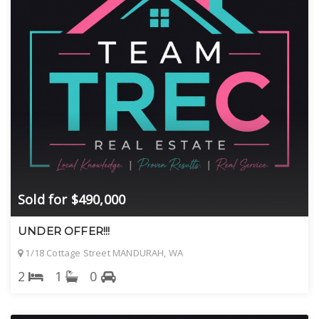
Sold for $490,000
UNDER OFFER!!!
1/18 Cottage Street MANDURAH, WA
2
1
0