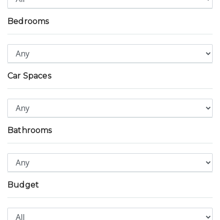
Bedrooms
Car Spaces
Bathrooms
Budget