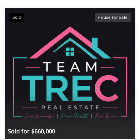
Sold
House For Sale
Sold for $660,000