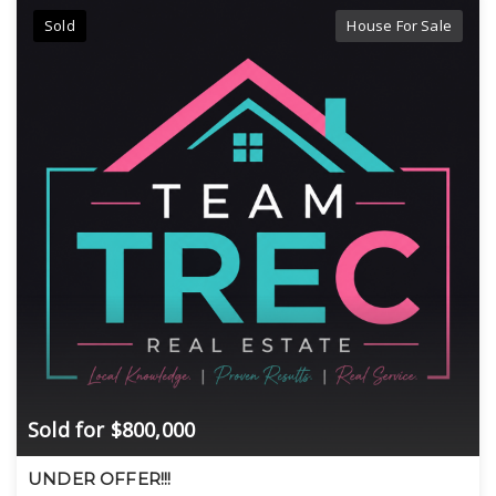
Sold
House For Sale
Sold for $800,000
UNDER OFFER!!!