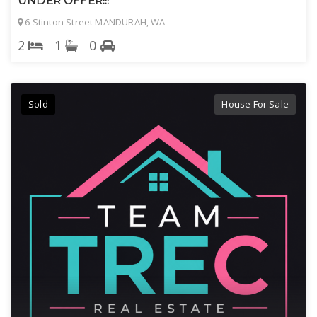
UNDER OFFER!!!
6 Stinton Street MANDURAH, WA
2
1
0
Sold
House For Sale