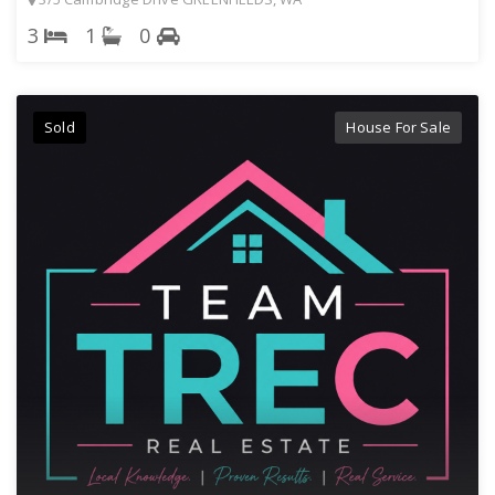
3
1
0
Sold
House For Sale