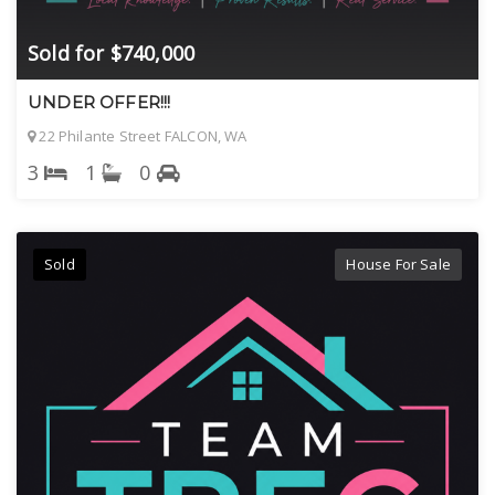
Sold for $740,000
UNDER OFFER!!!
22 Philante Street FALCON, WA
3
1
0
Sold
House For Sale