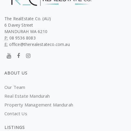
The RealEstate Co. (AU)
6 Davey Street
MANDURAH WA 6210
P:
08 9536 8083
E:
office@therealestateco.com.au
ABOUT US
Our Team
Real Estate Mandurah
Property Management Mandurah
Contact Us
LISTINGS