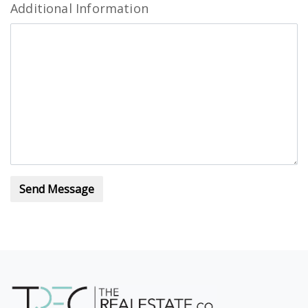
Additional Information