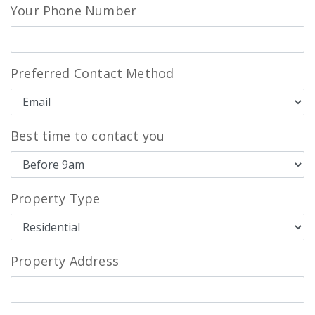
Your Phone Number
Preferred Contact Method
Best time to contact you
Property Type
Property Address