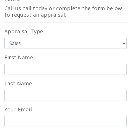
Call us call today or complete the form below
to request an appraisal.
Appraisal Type
First Name
Last Name
Your Email