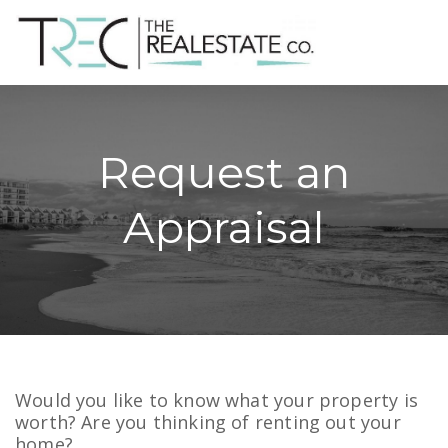
Request an
Appraisal
Would you like to know what your property is
worth? Are you thinking of renting out your
home?