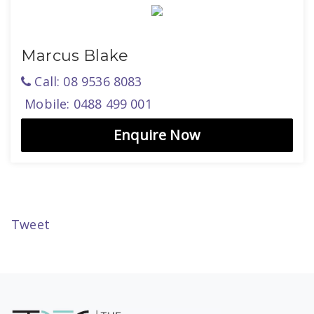
Marcus Blake
Call: 08 9536 8083
Mobile: 0488 499 001
Enquire Now
Tweet