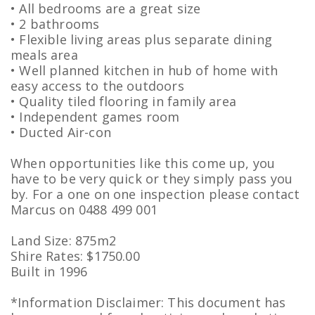
• All bedrooms are a great size
• 2 bathrooms
• Flexible living areas plus separate dining
meals area
• Well planned kitchen in hub of home with
easy access to the outdoors
• Quality tiled flooring in family area
• Independent games room
• Ducted Air-con
When opportunities like this come up, you
have to be very quick or they simply pass you
by. For a one on one inspection please contact
Marcus on 0488 499 001
Land Size: 875m2
Shire Rates: $1750.00
Built in 1996
*Information Disclaimer: This document has