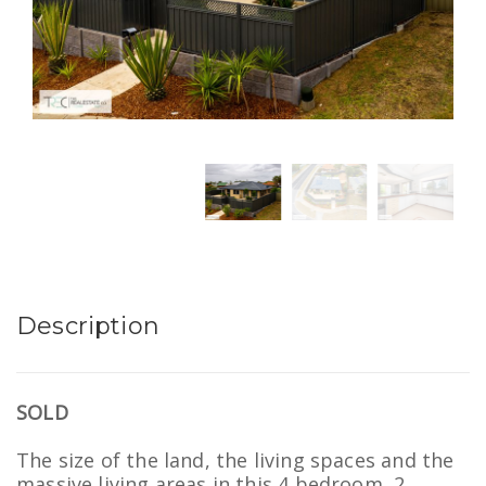
Description
SOLD
The size of the land, the living spaces and the
massive living areas in this 4 bedroom, 2