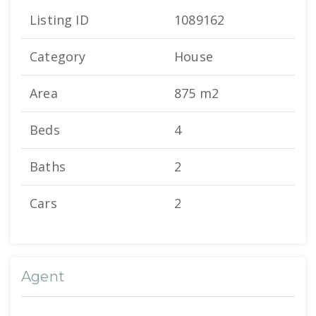
Listing ID
1089162
Category
House
Area
875 m2
Beds
4
Baths
2
Cars
2
Agent