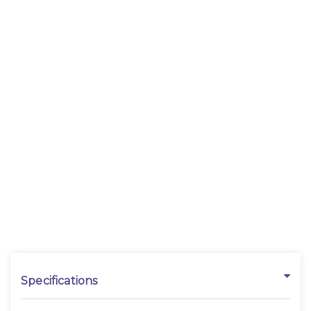
Specifications