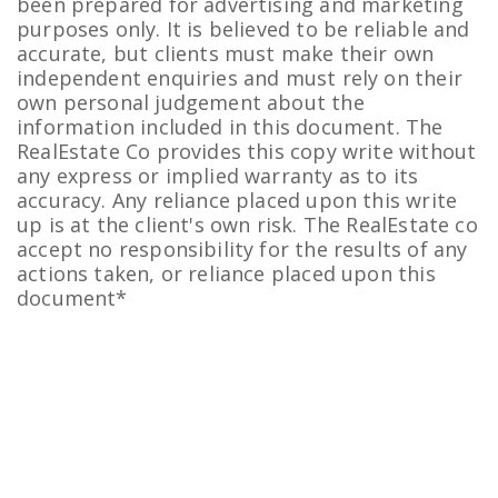
been prepared for advertising and marketing
purposes only. It is believed to be reliable and
accurate, but clients must make their own
independent enquiries and must rely on their
own personal judgement about the
information included in this document. The
RealEstate Co provides this copy write without
any express or implied warranty as to its
accuracy. Any reliance placed upon this write
up is at the client's own risk. The RealEstate co
accept no responsibility for the results of any
actions taken, or reliance placed upon this
document*