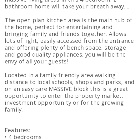
bathroom home will take your breath away....
The open plan kitchen area is the main hub of
the home, perfect for entertaining and
bringing family and friends together. Allows
lots of light, easily accessed from the entrance
and offering plenty of bench space, storage
and good quality appliances, you will be the
envy of all your guests!
Located in a family friendly area walking
distance to local schools, shops and parks, and
on an easy care MASSIVE block this is a great
opportunity to enter the property market,
investment opportunity or for the growing
family.
Features:
• 4 bedrooms