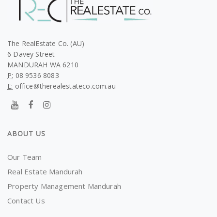
The RealEstate Co. (AU)
6 Davey Street
MANDURAH WA 6210
P:
08 9536 8083
E:
office@therealestateco.com.au
ABOUT US
Our Team
Real Estate Mandurah
Property Management Mandurah
Contact Us