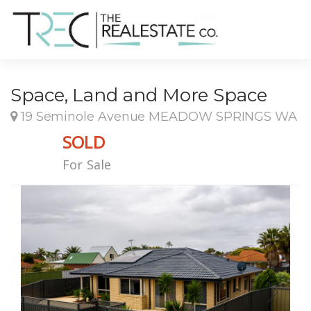
Space, Land and More Space
19 Seminole Avenue MEADOW SPRINGS WA
SOLD
For Sale