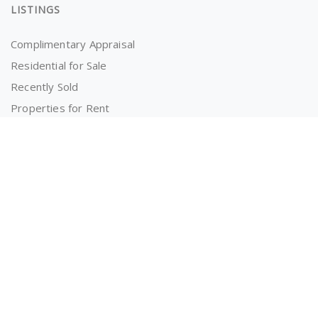
LISTINGS
Complimentary Appraisal
Residential for Sale
Recently Sold
Properties for Rent
OWNERS AND TENANTS
Tenancy Application
Information for Tenants
Powered by
MantisProperty Real Estate CRM
© 2026 The RealEstate Co. (AU)